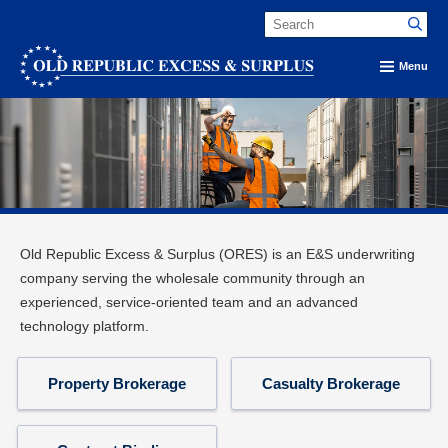
Menu
Old Republic Excess & Surplus (ORES) is an E&S underwriting
company serving the wholesale community through an
experienced, service-oriented team and an advanced
technology platform.
Property Brokerage
Casualty Brokerage