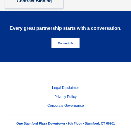
Contract Binding
Every great partnership starts with a conversation.
Contact Us
Legal Disclaimer
Privacy Policy
Corporate Governance
One Stamford Plaza Downtown - 9th Floor • Stamford, CT 06901